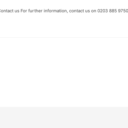
ontact us For further information, contact us on 0203 885 975