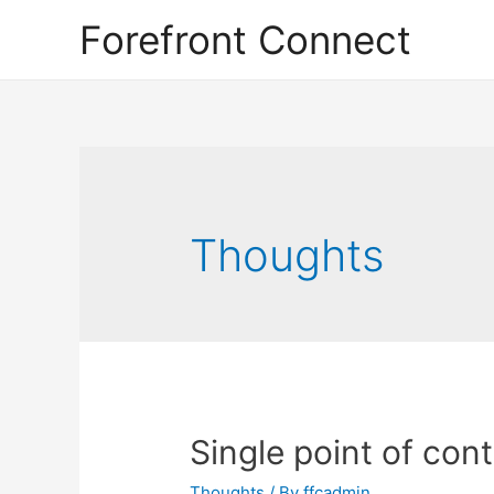
Forefront Connect
Thoughts
Single point of con
Thoughts
/ By
ffcadmin