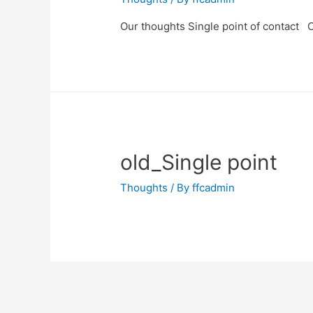
Our thoughts Single point of contact C
old_Single point
Thoughts
/ By
ffcadmin