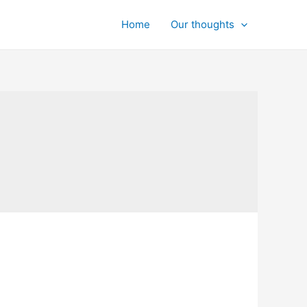
Home
Our thoughts